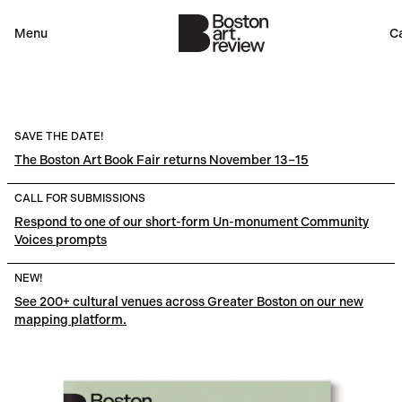
Menu
Ca
SAVE THE DATE!
The Boston Art Book Fair returns November 13–15
CALL FOR SUBMISSIONS
Respond to one of our short-form Un-monument Community
Voices prompts
NEW!
See 200+ cultural venues across Greater Boston on our new
mapping platform.