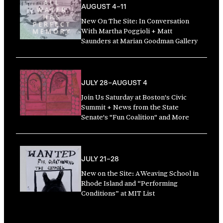
AUGUST 4–11
New On The Site: In Conversation
With Martha Poggioli + Matt
Saunders at Marian Goodman Gallery
JULY 28–AUGUST 4
Join Us Saturday at Boston's Civic
Summit + News from the State
Senate's "Fun Coalition" and More
JULY 21–28
New on the Site: A Weaving School in
Rhode Island and “Performing
Conditions” at MIT List