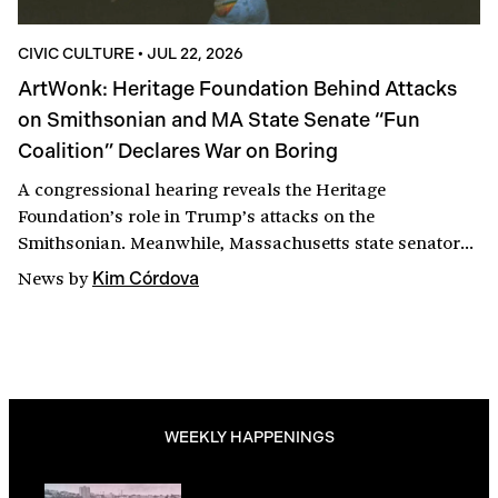
CIVIC CULTURE
•
JUL 22, 2026
ArtWonk: Heritage Foundation Behind Attacks
on Smithsonian and MA State Senate “Fun
Coalition” Declares War on Boring
A congressional hearing reveals the Heritage
Foundation’s role in Trump’s attacks on the
Smithsonian. Meanwhile, Massachusetts state senators
seek to shed the Commonwealth’s killjoy reputation with
News
by
Kim Córdova
a suite of amendments to the $325 million economic
development bill designed to support cultural spaces,
artists, and, yes, bars. Among the fun coalition’s goals:
repealing the 1984 happy hour ban.
WEEKLY HAPPENINGS