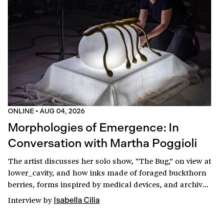
ONLINE
•
AUG 04, 2026
Morphologies of Emergence: In
Conversation with Martha Poggioli
The artist discusses her solo show, “The Bug,” on view at
lower_cavity, and how inks made of foraged buckthorn
berries, forms inspired by medical devices, and archival
research shaped the production of an otherworldly
Interview
by
Isabella Cilia
laboratory.