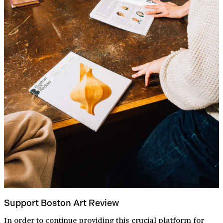
Support Boston Art Review
In order to continue providing this crucial platform for