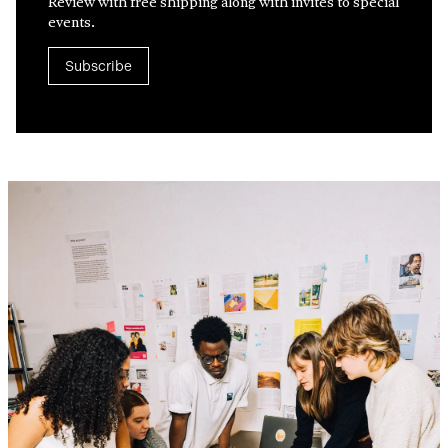
Review with free shipping along with invites to special
events.
Subscribe