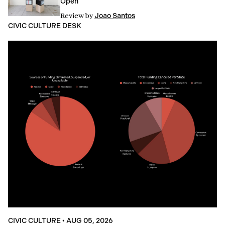
Open
Review
by
Joao Santos
CIVIC CULTURE DESK
CIVIC CULTURE
•
AUG 05, 2026