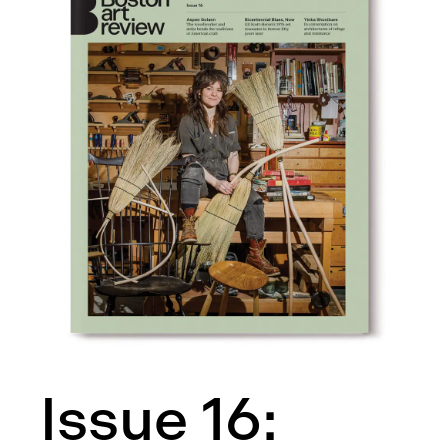
Issue 16: