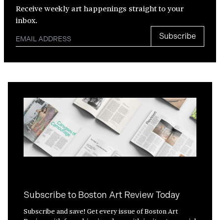
Receive weekly art happenings straight to your
inbox.
Subscribe
Subscribe to Boston Art Review Today
Subscribe and save! Get every issue of Boston Art