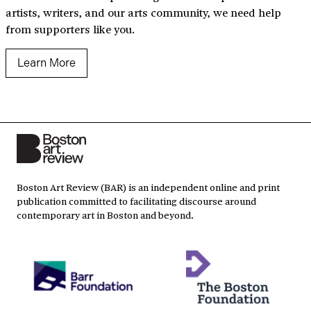
artists, writers, and our arts community, we need help
from supporters like you.
Learn More
Boston Art Review (BAR) is an independent online and print
publication committed to facilitating discourse around
contemporary art in Boston and beyond.