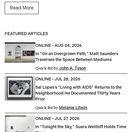
Read More
FEATURED ARTICLES
ONLINE
•
AUG 04, 2026
In “On an Overgrown Path,” Matt Saunders
Traverses the Space Between Mediums
Quick Bit
by
John A. Tyson
ONLINE
•
JUL 28, 2026
Sal Lopes’s “Living with AIDS” Returns to the
Neighborhood He Documented Thirty Years
Prior
Quick Bit
by
Melanie Litwin
ONLINE
•
JUL 27, 2026
In “Tonight the Sky,” Suara Welitoff Holds Time