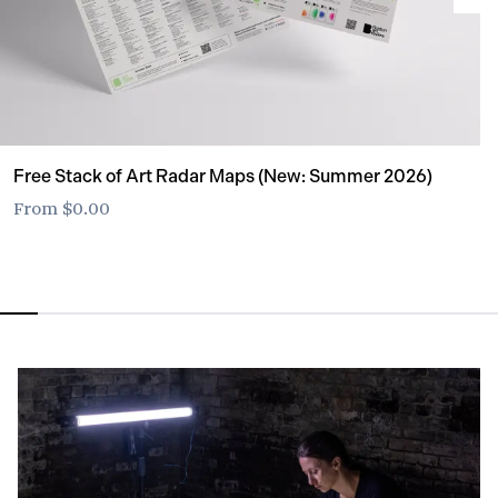
Free Stack of Art Radar Maps (New: Summer 2026)
From
$0.00