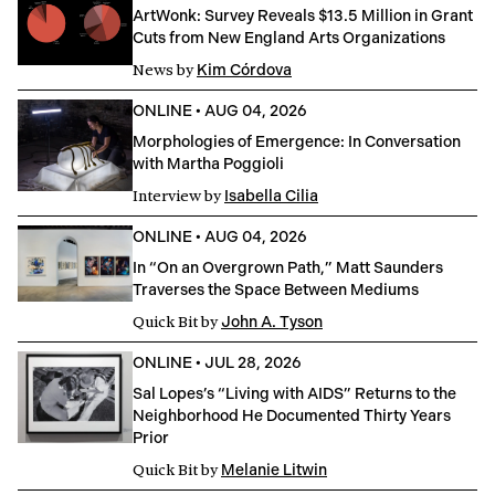
ArtWonk: Survey Reveals $13.5 Million in Grant
Cuts from New England Arts Organizations
News
by
Kim Córdova
ONLINE
•
AUG 04, 2026
Morphologies of Emergence: In Conversation
with Martha Poggioli
Interview
by
Isabella Cilia
ONLINE
•
AUG 04, 2026
In “On an Overgrown Path,” Matt Saunders
Traverses the Space Between Mediums
Quick Bit
by
John A. Tyson
ONLINE
•
JUL 28, 2026
Sal Lopes’s “Living with AIDS” Returns to the
Neighborhood He Documented Thirty Years
Prior
Quick Bit
by
Melanie Litwin