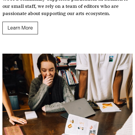
our small staff, we rely on a team of editors who are
passionate about supporting our arts ecosystem.
Learn More