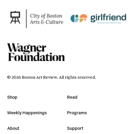
©
2026
Boston Art Review
.
All rights reserved.
Shop
Read
Weekly Happenings
Programs
About
Support