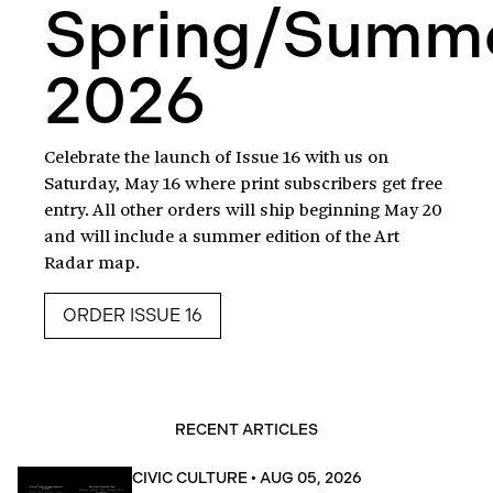
Spring/Summ
2026
Celebrate the launch of Issue 16 with us on
Saturday, May 16 where print subscribers get free
entry. All other orders will ship beginning May 20
and will include a summer edition of the Art
Radar map.
ORDER ISSUE 16
RECENT ARTICLES
CIVIC CULTURE
•
AUG 05, 2026