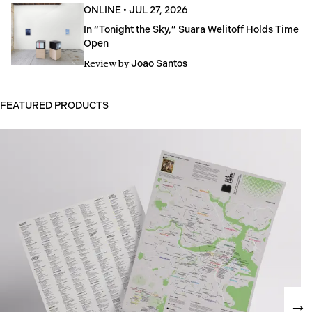
ONLINE
•
JUL 27, 2026
In “Tonight the Sky,” Suara Welitoff Holds Time
Open
Review
by
Joao Santos
FEATURED PRODUCTS
→