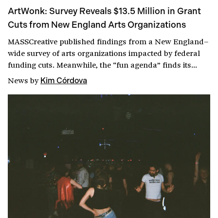
ArtWonk: Survey Reveals $13.5 Million in Grant
Cuts from New England Arts Organizations
MASSCreative published findings from a New England–
wide survey of arts organizations impacted by federal
funding cuts. Meanwhile, the “fun agenda” finds its
groove at the Massachusetts State House, attacks on the
News
by
Kim Córdova
Smithsonian continue, KADIST’s international director
weighs in on how AI could fund the arts, and Brown
University’s president announces her resignation.