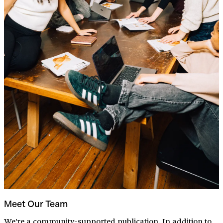
Meet Our Team
We're a community-supported publication. In addition to