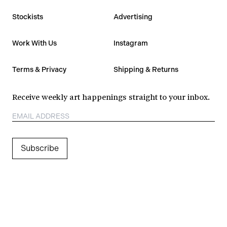
Stockists
Advertising
Work With Us
Instagram
Terms & Privacy
Shipping & Returns
Receive weekly art happenings straight to your inbox.
Subscribe