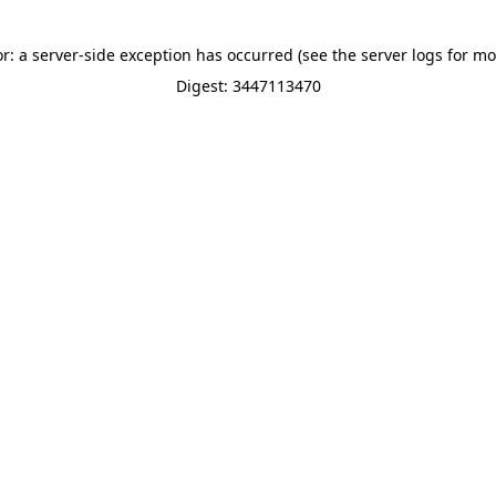
or: a server-side exception has occurred (see the server logs for mo
Digest: 3447113470