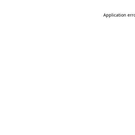
Application err