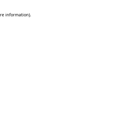
re information).